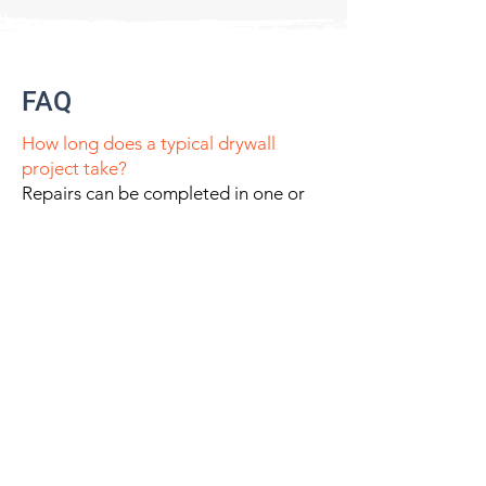
FAQ
How long does a typical drywall
project take?
Repairs can be completed in one or
two visits depending on the scale of
projects. Large scale projects work
according to the master schedule
timeline of builder.
Do you provide both interior and
exterior stucco?
Yes- Plaster workscope will vary
according to interior or exterior
application.