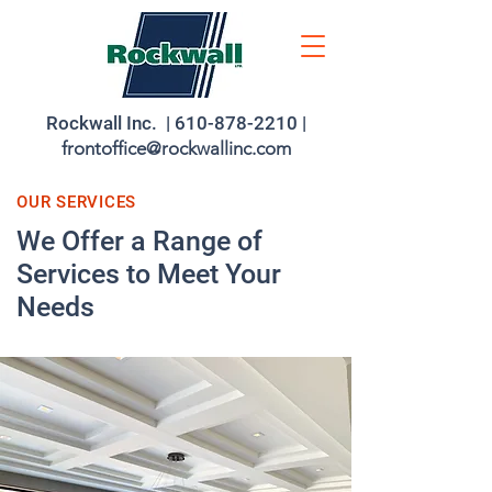
Rockwall Inc. |
610-878-2210
|
frontoffice@rockwallinc.com
OUR SERVICES
We Offer a Range of
Services to Meet Your
Needs