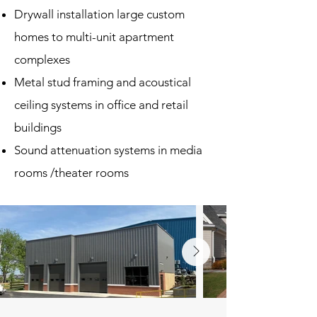
Drywall installation large custom
homes to multi-unit apartment
complexes
Metal stud framing and acoustical
ceiling systems in office and retail
buildings
Sound attenuation systems in media
rooms /theater rooms