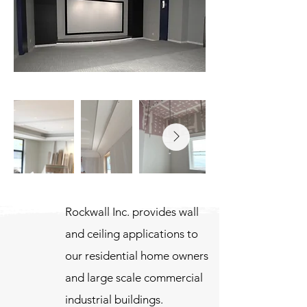
Rockwall Inc. provides wall
and ceiling applications to
our residential home owners
and large scale commercial
industrial buildings.