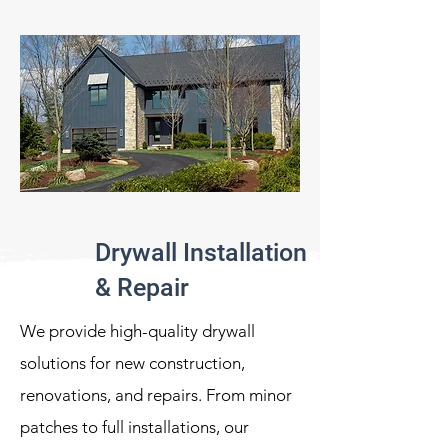
Drywall Installation
& Repair
We provide high-quality drywall
solutions for new construction,
renovations, and repairs. From minor
patches to full installations, our