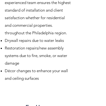
experienced team ensures the highest
standard of installation and client
satisfaction whether for residential
and commercial properties.
throughout the Philadelphia region.
Drywall repairs due to water leaks
Restoration repairs/new assembly
systems due to fire, smoke, or water
damage
Décor changes to enhance your wall
and ceiling surfaces