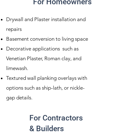
For Homeowners
Drywall and Plaster installation and
repairs
Basement conversion to living space
Decorative applications such as
Venetian Plaster, Roman clay, and
limewash.
Textured wall planking overlays with
options such as ship-lath, or nickle-
gap details.
For Contractors
& Builders