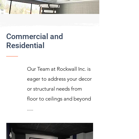
Commercial and
Residential
Our Team at Rockwall Inc. is
eager to address your decor
or structural needs from
floor to ceilings and beyond
.....